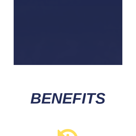
BENEFITS