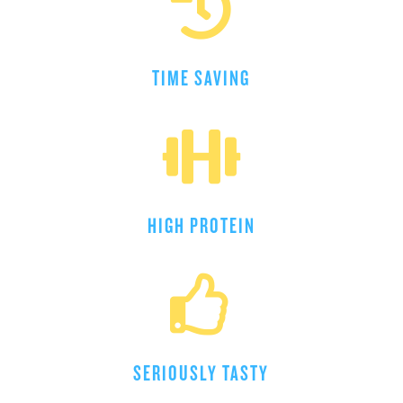

TIME SAVING

HIGH PROTEIN

SERIOUSLY TASTY