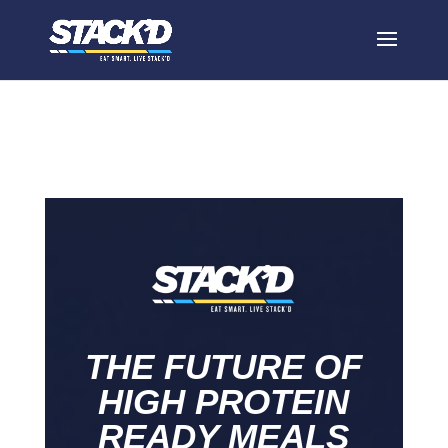
Home
THE FUTURE OF
HIGH PROTEIN
READY MEALS