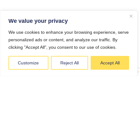
We value your privacy
We use cookies to enhance your browsing experience, serve
personalized ads or content, and analyze our traffic. By
clicking "Accept All", you consent to our use of cookies.
A NEW FRESH
MENU EVERY
Customize
Reject All
Accept All
WEEK
EACH WEEK WE INTRODUCE
NEW MEALS, BRING BACK
FAVOURITES AND KEEP
THINGS INTERESTING. OUR
ROTATING WEEKLY MENU
GIVES CUSTOMERS