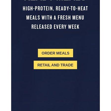
HIGH-PROTEIN, READY-TO-HEAT
MEALS WITH A FRESH MENU
RELEASED EVERY WEEK
ORDER MEALS
RETAIL AND TRADE