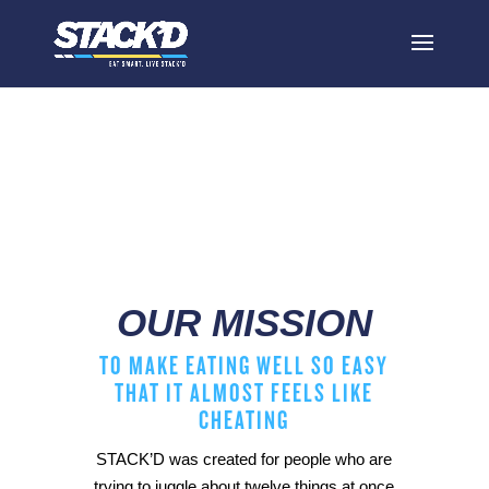
our mission
OUR MISSION
TO MAKE EATING WELL SO EASY
THAT IT ALMOST FEELS LIKE
CHEATING
STACK’D was created for people who are
trying to juggle about twelve things at once