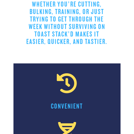
WHETHER YOU’RE CUTTING,
BULKING, TRAINING, OR JUST
TRYING TO GET THROUGH THE
WEEK WITHOUT SURVIVING ON
TOAST STACK’D MAKES IT
EASIER, QUICKER, AND TASTIER.

CONVENIENT
