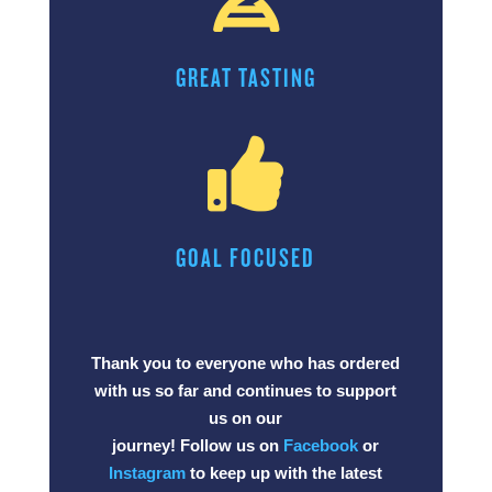
GREAT TASTING

GOAL FOCUSED
Thank you to everyone who has ordered
with us so far and continues to support
us on our
journey! Follow us on
Facebook
or
Instagram
to keep up with the latest