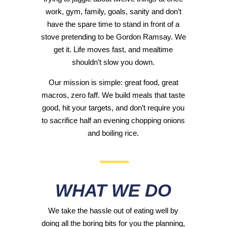
work, gym, family, goals, sanity and don’t
have the spare time to stand in front of a
stove pretending to be Gordon Ramsay. We
get it. Life moves fast, and mealtime
shouldn’t slow you down.
Our mission is simple: great food, great
macros, zero faff. We build meals that taste
good, hit your targets, and don’t require you
to sacrifice half an evening chopping onions
and boiling rice.
WHAT WE DO
We take the hassle out of eating well by
doing all the boring bits for you the planning,