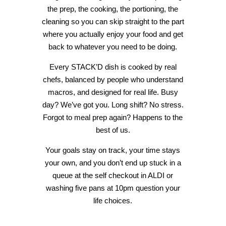
the prep, the cooking, the portioning, the
cleaning so you can skip straight to the part
where you actually enjoy your food and get
back to whatever you need to be doing.
Every STACK’D dish is cooked by real
chefs, balanced by people who understand
macros, and designed for real life. Busy
day? We’ve got you. Long shift? No stress.
Forgot to meal prep again? Happens to the
best of us.
Your goals stay on track, your time stays
your own, and you don’t end up stuck in a
queue at the self checkout in ALDI or
washing five pans at 10pm question your
life choices.