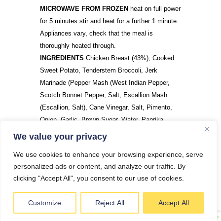
MICROWAVE FROM FROZEN
heat on full power
for 5 minutes stir and heat for a further 1 minute.
Appliances vary, check that the meal is
thoroughly heated through.
INGREDIENTS
Chicken Breast (43%), Cooked
Sweet Potato, Tenderstem Broccoli, Jerk
Marinade (Pepper Mash (West Indian Pepper,
Scotch Bonnet Pepper, Salt, Escallion Mash
(Escallion, Salt), Cane Vinegar, Salt, Pimento,
Onion, Garlic, Brown Sugar, Water, Paprika,
Nutmeg, Thyme, Ginger, Black Pepper)
We value your privacy
We use cookies to enhance your browsing experience, serve
personalized ads or content, and analyze our traffic. By
DO YOU HAVE A QUESTION?
clicking "Accept All", you consent to our use of cookies.
Customize
Reject All
Accept All