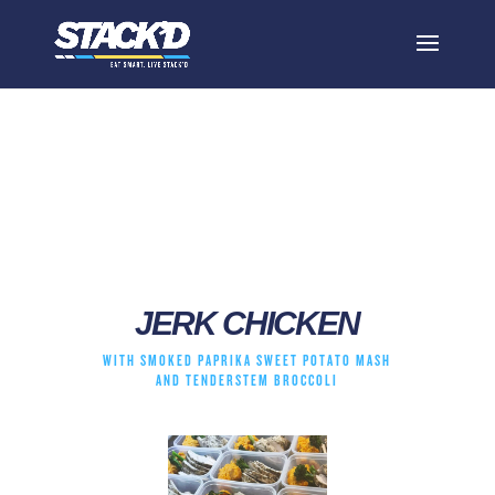
jerk chicken
JERK CHICKEN
WITH SMOKED PAPRIKA SWEET POTATO MASH
AND TENDERSTEM BROCCOLI