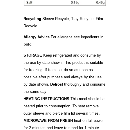
Recycling
Sleeve Recycle, Tray Recycle, Film
Recycle
Allergy Advice
For allergens see ingredients in
bold
STORAGE
Keep refrigerated and consume by
the use by date shown. This product is suitable
for freezing. If freezing, do so as soon as
possible after purchase and always by the use
by date shown.
Defrost
thoroughly and consume
the same day
HEATING INSTRUCTIONS
This meal should be
heated prior to consumption. To heat remove
outer sleeve and pierce film lid several times.
MICROWAVE FROM FRESH
heat on full power
for 2 minutes and leave to stand for 1 minute.