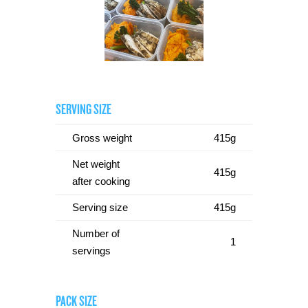
SERVING SIZE
Gross weight
415g
Net weight
415g
after cooking
Serving size
415g
Number of
1
servings
PACK SIZE