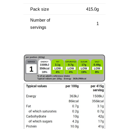
Pack size
415.0g
Number of
1
servings