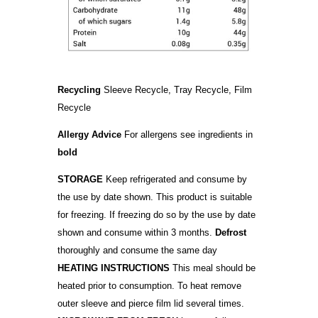
Recycling
Sleeve Recycle, Tray Recycle, Film
Recycle
Allergy Advice
For allergens see ingredients in
bold
STORAGE
Keep refrigerated and consume by
the use by date shown. This product is suitable
for freezing. If freezing do so by the use by date
shown and consume within 3 months.
Defrost
thoroughly and consume the same day
HEATING INSTRUCTIONS
This meal should be
heated prior to consumption. To heat remove
outer sleeve and pierce film lid several times.