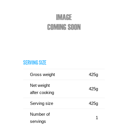
SERVING SIZE
Gross weight
425g
Net weight
425g
after cooking
Serving size
425g
Number of
1
servings