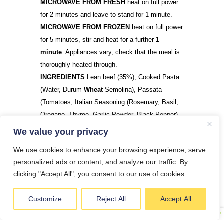
MICROWAVE FROM FRESH
heat on full power
for 2 minutes and leave to stand for 1 minute.
MICROWAVE FROM FROZEN
heat on full power
for 5 minutes, stir and heat for a further
1
minute
. Appliances vary, check that the meal is
thoroughly heated through.
INGREDIENTS
Lean beef (35%), Cooked Pasta
(Water, Durum
Wheat
Semolina), Passata
(Tomatoes, Italian Seasoning (Rosemary, Basil,
Oregano, Thyme, Garlic Powder, Black Pepper),
Garlic, Chilli, Onion,
Celery
, Carrot, Olive Oil
We value your privacy
We use cookies to enhance your browsing experience, serve
personalized ads or content, and analyze our traffic. By
DO YOU HAVE A QUESTION?
clicking "Accept All", you consent to our use of cookies.
Customize
Reject All
Accept All