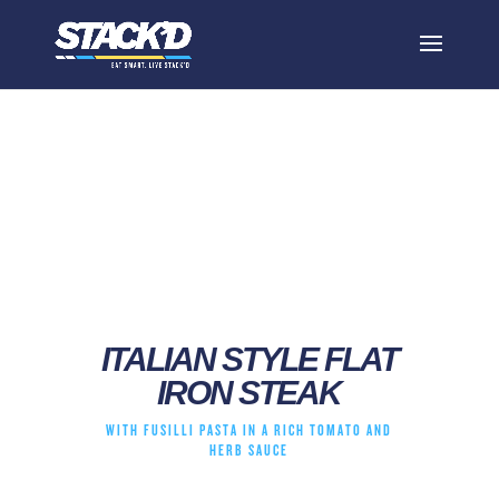
italian style flat iron
steak
ITALIAN STYLE FLAT
IRON STEAK
WITH FUSILLI PASTA IN A RICH TOMATO AND
HERB SAUCE