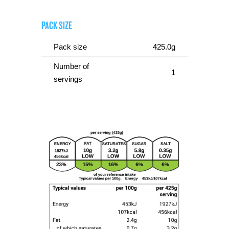
PACK SIZE
Pack size
425.0g
Number of
1
servings